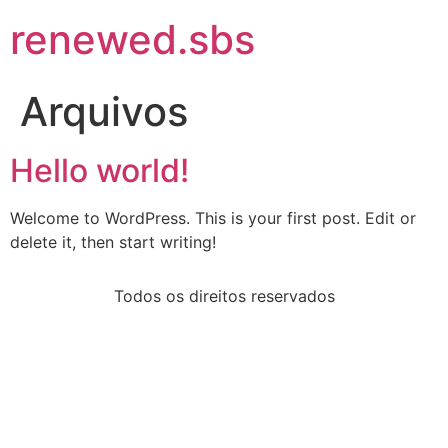
renewed.sbs
Arquivos
Hello world!
Welcome to WordPress. This is your first post. Edit or
delete it, then start writing!
Todos os direitos reservados